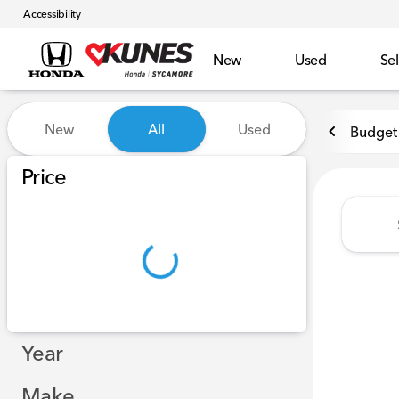
Accessibility
New
Used
Sel
Vehicles for Sale at Kunes 
New
All
Used
Budget 
Show only certified pre-owned (0)
Price
Year
Make