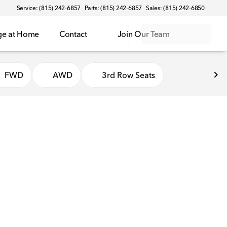
Service: (815) 242-6857
Parts: (815) 242-6857
Sales: (815) 242-6850
ge at Home
Contact
Join Our Team
FWD
AWD
3rd Row Seats