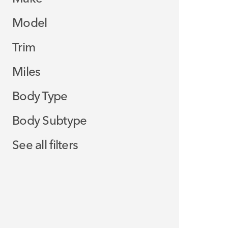
Model
Trim
Miles
Body Type
Body Subtype
See all filters