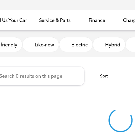
l Us Your Car
Service & Parts
Finance
Char
Honda of Sycamore
friendly
Like-new
Electric
Hybrid
Sort