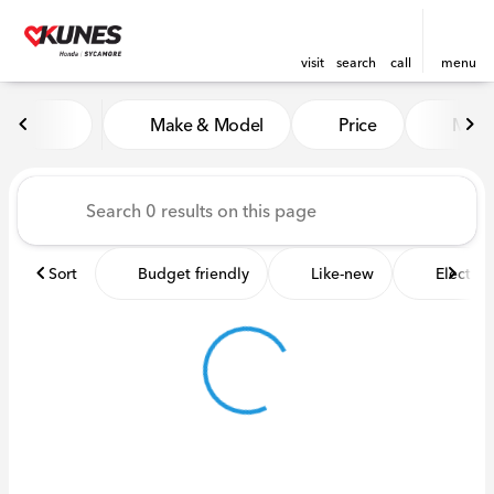
visit
search
call
menu
Vehicles for Sale at Kunes 
Make & Model
Price
Miles
sort
filter
find
to top
Sort
Budget friendly
Like-new
Electric