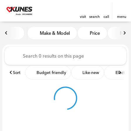
visit
search
call
menu
Vehicles for Sale at Kunes 
Make & Model
Price
Miles
sort
filter
find
to top
Sort
Budget friendly
Like-new
Electric