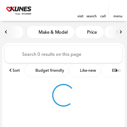
visit
search
call
menu
Vehicles for Sale at Kunes 
Make & Model
Price
Miles
sort
filter
find
to top
Sort
Budget friendly
Like-new
Electric