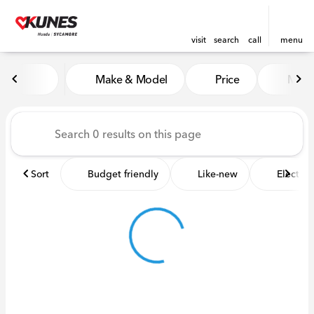
visit
search
call
menu
Vehicles for Sale at Kunes 
Make & Model
Price
Miles
sort
filter
find
to top
Sort
Budget friendly
Like-new
Electric