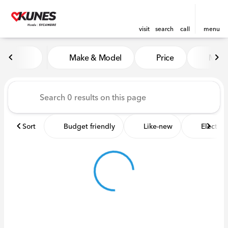
visit
search
call
menu
Vehicles for Sale at Kunes 
Make & Model
Price
Miles
sort
filter
find
to top
Sort
Budget friendly
Like-new
Electric