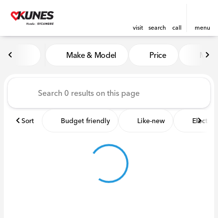
visit
search
call
menu
Vehicles for Sale at Kunes 
Make & Model
Price
Miles
sort
filter
find
to top
Sort
Budget friendly
Like-new
Electric