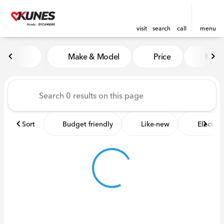
visit
search
call
menu
Vehicles for Sale at Kunes 
Make & Model
Price
Miles
sort
filter
find
to top
Sort
Budget friendly
Like-new
Electric