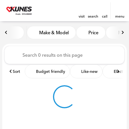
visit
search
call
menu
Vehicles for Sale at Kunes 
Make & Model
Price
Miles
sort
filter
find
to top
Sort
Budget friendly
Like-new
Electric